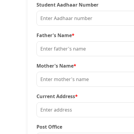
Student Aadhaar Number
Father's Name
*
Mother's Name
*
Current Address
*
Post Office