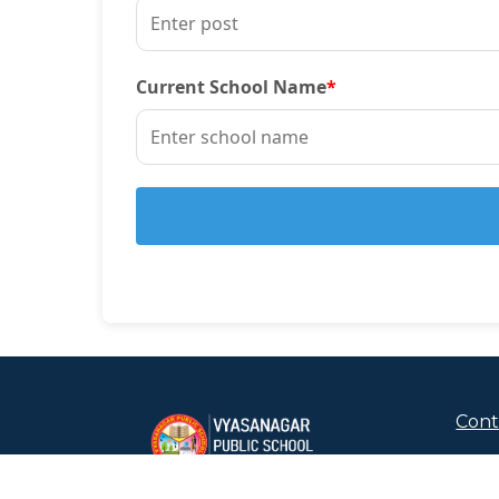
Current School Name
*
Cont
+91
Chor