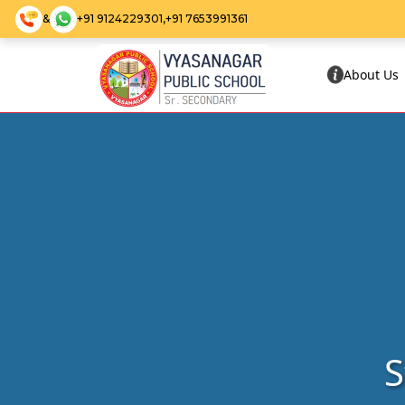
&
+91 9124229301,
+91 7653991361
About Us
S