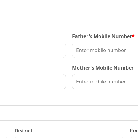
Father's Mobile Number
*
Mother's Mobile Number
District
Pin