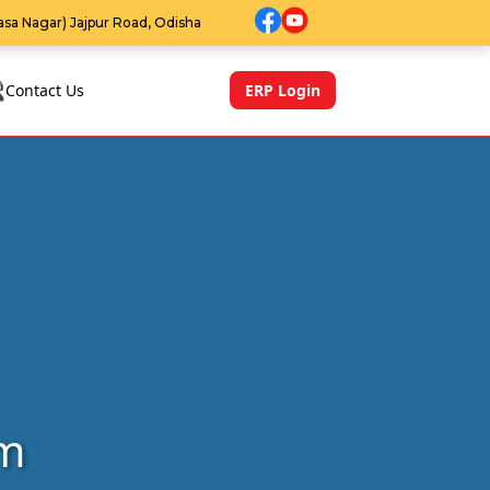
sa Nagar) Jajpur Road, Odisha
Contact Us
ERP Login
rm