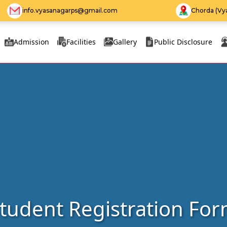
info.vyasanagarps@gmail.com
Chorda (Vya
Admission
Facilities
Gallery
Public Disclosure
tudent Registration Fo