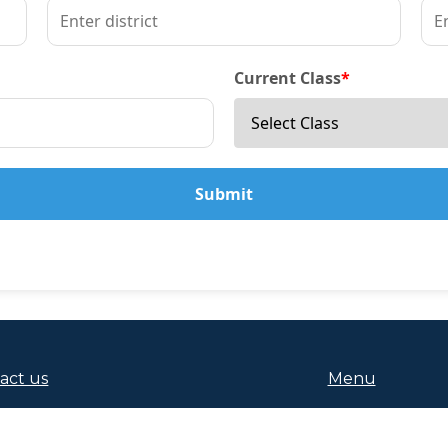
Current Class
*
Submit
act us
Menu
 9124229301, +91 7653991361
About Us
da (Vyasa Nagar) Jajpur Road Pincode:-755019
Admissions