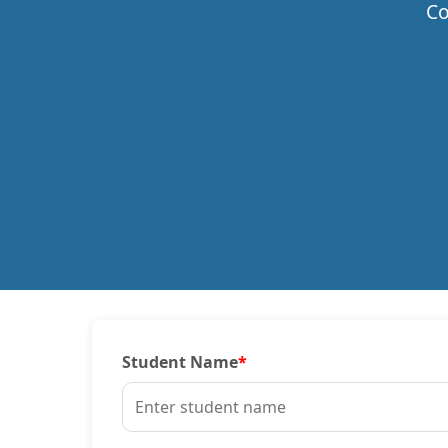
Co
Student Name
*