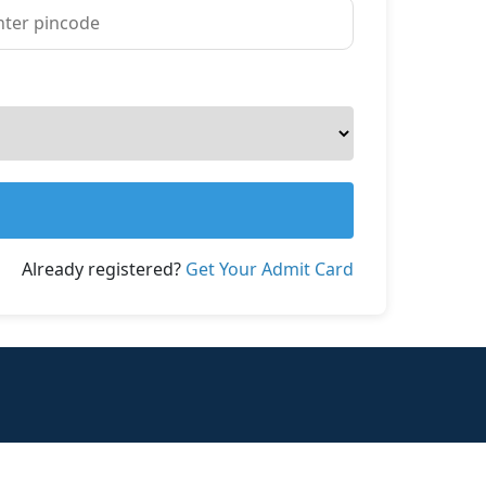
Already registered?
Get Your Admit Card