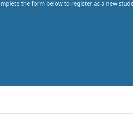
mplete the form below to register as a new stud